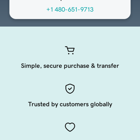
+1 480-651-9713
Simple, secure purchase & transfer
Trusted by customers globally