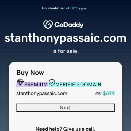
Excellent
4.5 out of 5
stanthonypassaic.com
is for sale!
Buy Now
PREMIUM
VERIFIED DOMAIN
stanthonypassaic.com
$699
USD
Next
Need help? Give us a call.