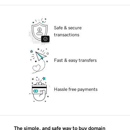
Safe & secure
transactions
Fast & easy transfers
Hassle free payments
The simple, and safe way to buy domain