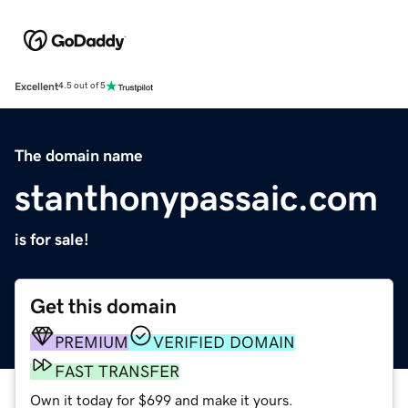
Excellent
4.5 out of 5
The domain name
stanthonypassaic.com
is for sale!
Get this domain
PREMIUM
VERIFIED DOMAIN
FAST TRANSFER
Own it today for $699 and make it yours.