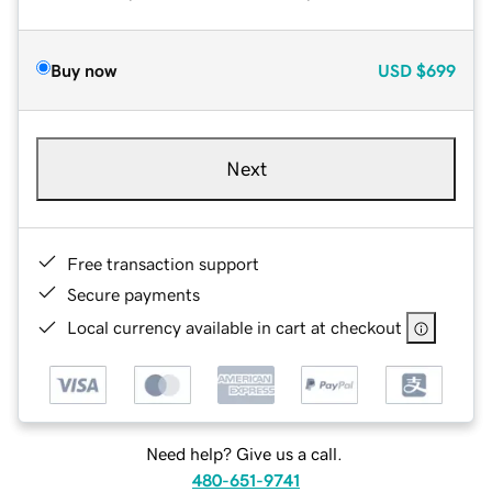
Buy now
USD
$699
Next
Free transaction support
Secure payments
Local currency available in cart at checkout
Need help? Give us a call.
480-651-9741